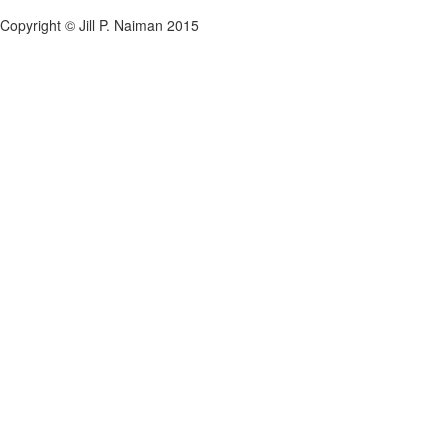
Copyright © Jill P. Naiman 2015