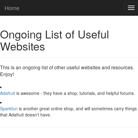
Home
Tog
nav
Ongoing List of Useful
Websites
This is an ongoing list of other useful websites and resources.
Enjoy!
Adafruit
is awesome - they have a shop, tutorials, and helpful forums.
Sparkfun
is another great online shop, and will sometimes carry things
that Adafruit doesn't have.